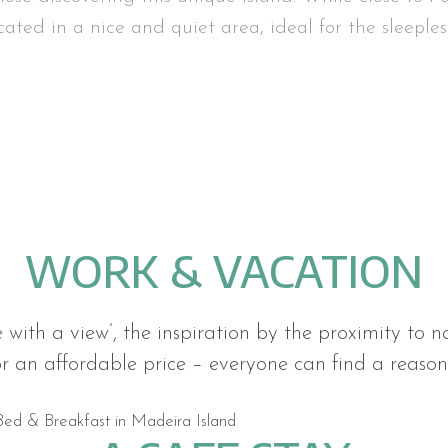
ocated in a nice and quiet area, ideal for the sleeples
WORK & VACATION
e with a view’, the inspiration by the proximity to n
or an affordable price – everyone can find a reason