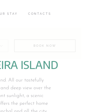
UR STAY
CONTACTS
BOOK NOW
IRA ISLAND
d. All our tastefully
 and deep view over the
t sunlight, a scenic
fers the perfect home
nchal and all the city