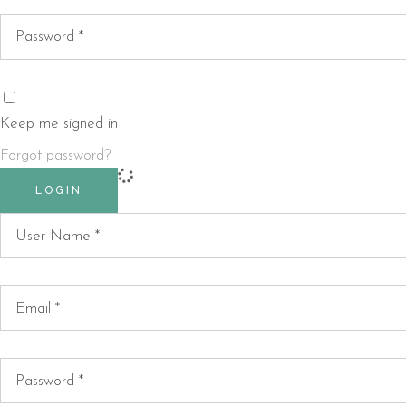
Keep me signed in
Forgot password?
LOGIN