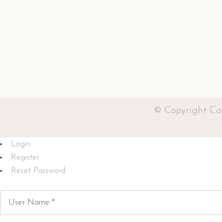
© Copyright Ca
Login
Register
Reset Password