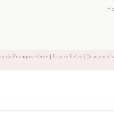
Fi
sa do Papagaio Verde |
Privacy Policy
|
Developed 