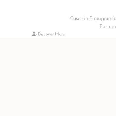
Casa do Papagaio fol
Portugu
Discover More