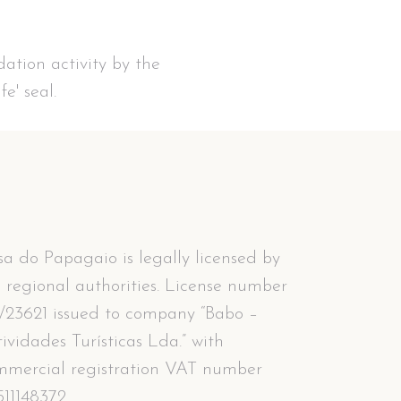
ation activity by the
e' seal.
a do Papagaio is legally licensed by
 regional authorities. License number
/23621 issued to company “Babo –
ividades Turísticas Lda.” with
mmercial registration VAT number
11148372.