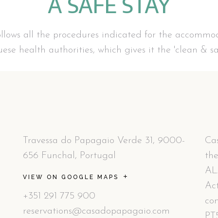
A SAFE STAY
lows all the procedures indicated for the accommod
ese health authorities, which gives it the 'clean & saf
Travessa do Papagaio Verde 31, 9000-
Cas
656 Funchal, Portugal
the
AL
VIEW ON GOOGLE MAPS
Act
+351 291 775 900
co
reservations@casadopapagaio.com
PT5