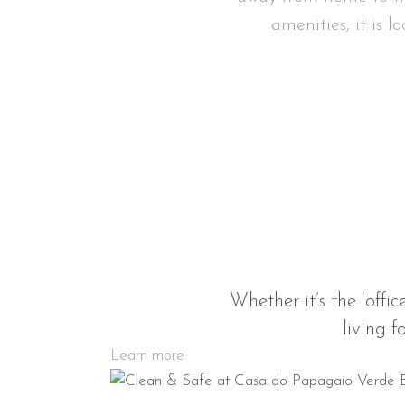
amenities, it is l
Whether it’s the ‘offic
living f
Learn more