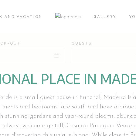
K AND VACATION
GALLERY
YO
ECK-OUT
GUESTS:
IONAL PLACE IN MADE
de is a small guest house in Funchal, Madeira Islan
rtments and bedrooms face south and have a broad
h stunning gardens and year-round blooms, abundan
 always welcoming staff, Casa do Papagaio Verde of
se discovering this unique Island. While close to Fu