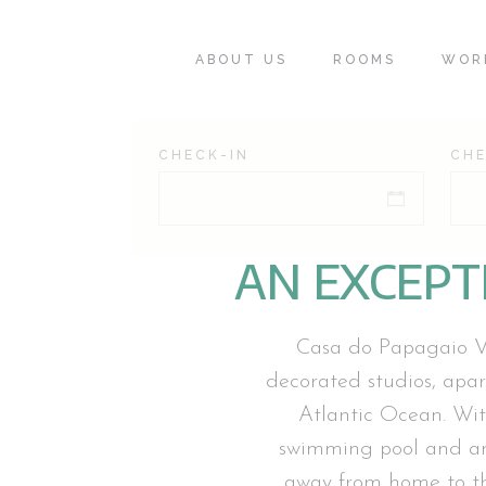
ABOUT US
ROOMS
WOR
CHECK-IN
CH
AN EXCEPT
Casa do Papagaio Ver
decorated studios, apa
Atlantic Ocean. Wit
swimming pool and an
away from home to tho