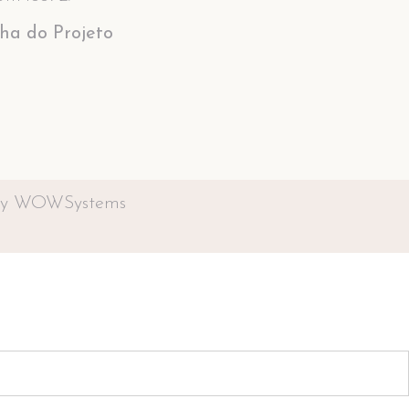
cha do Projeto
by WOWSystems