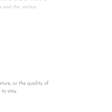
s and the restless.
ature, or the quality of
 to stay.