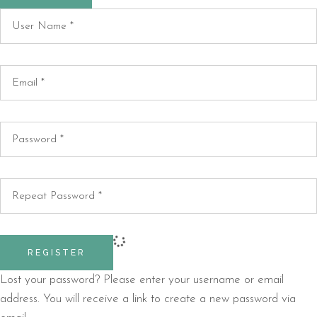
REGISTER
Lost your password? Please enter your username or email
address. You will receive a link to create a new password via