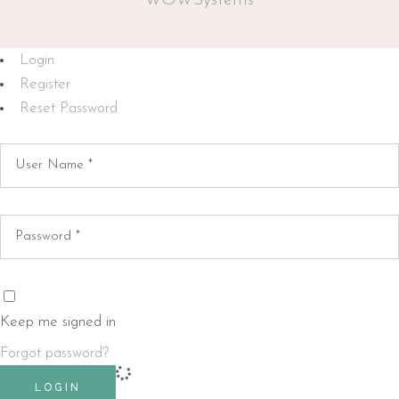
WOWSystems
Login
Register
Reset Password
Keep me signed in
Forgot password?
LOGIN