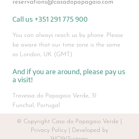
reservations@casadopapagaio.com
Call us +351 291 775 900
You can always reach us by phone. Please
be aware that our time zone is the same
as London, UK (GMT).
And if you are around, please pay us
a visit!
Travessa do Papagaio Verde, 31
Funchal, Portugal
© Copyright Casa do Papagaio Verde |
Privacy Policy
|
Developed by