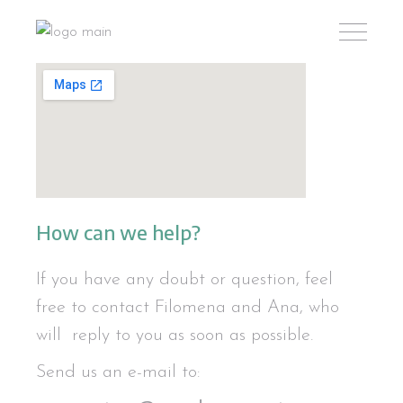
How can we help?
If you have any doubt or question, feel
free to contact Filomena and Ana, who
will reply to you as soon as possible.
Send us an e-mail to: